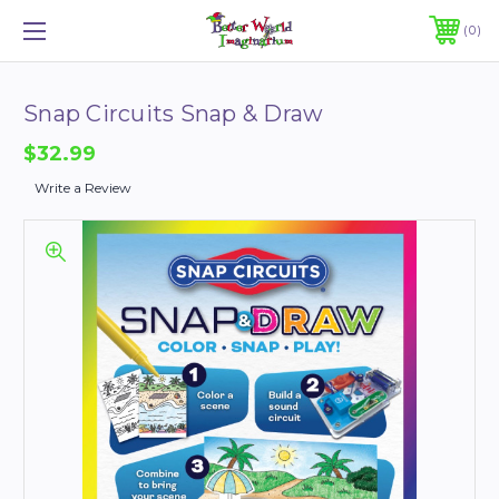
0
Snap Circuits Snap & Draw
$32.99
Write a Review