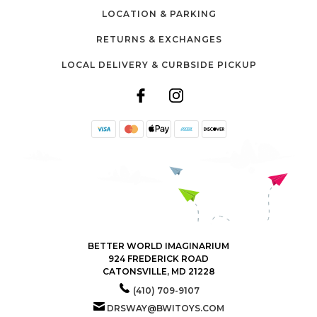
LOCATION & PARKING
RETURNS & EXCHANGES
LOCAL DELIVERY & CURBSIDE PICKUP
BETTER WORLD IMAGINARIUM
924 FREDERICK ROAD
CATONSVILLE, MD 21228
(410) 709-9107
DRSWAY@BWITOYS.COM