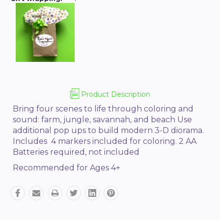
Product Description
Bring four scenes to life through coloring and
sound: farm, jungle, savannah, and beach Use
additional pop ups to build modern 3-D diorama.
Includes 4 markers included for coloring. 2 AA
Batteries required, not included
Recommended for Ages 4+