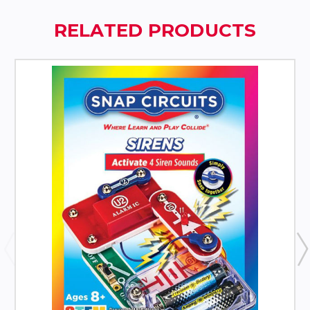
RELATED PRODUCTS