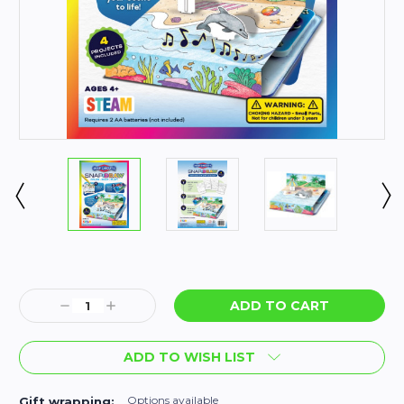
Current
Stock:
Decrease
Increase
Quantity:
Quantity:
ADD TO WISH LIST
Options available
Gift wrapping: