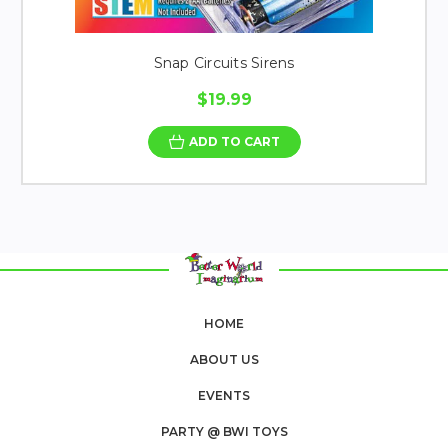
Snap Circuits Sirens
$19.99
ADD TO CART
HOME
ABOUT US
EVENTS
PARTY @ BWI TOYS