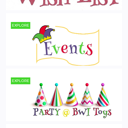
EXPLORE
EXPLORE