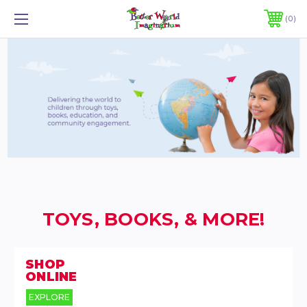
0
TOYS, BOOKS, & MORE!
SHOP
ONLINE
EXPLORE