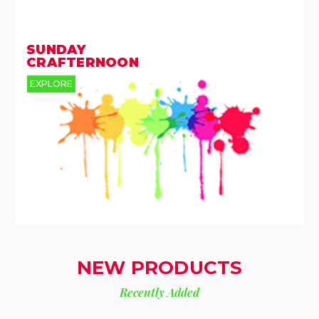
SUNDAY
CRAFTERNOON
EXPLORE
NEW PRODUCTS
Recently Added