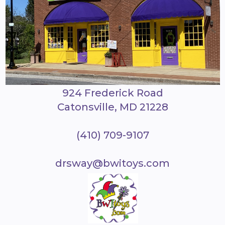
924 Frederick Road
Catonsville, MD 21228
(410) 709-9107
drsway@bwitoys.com