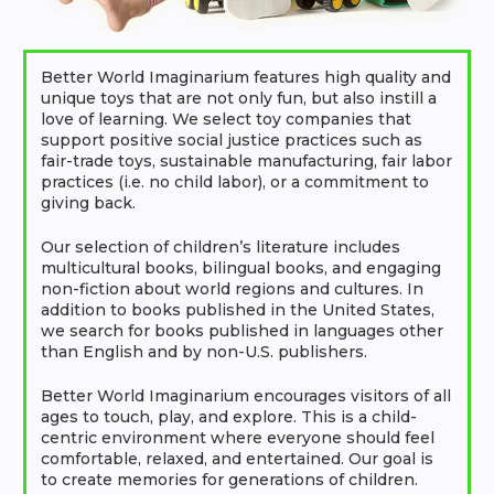
Better World Imaginarium features high quality and
unique toys that are not only fun, but also instill a
love of learning. We select toy companies that
support positive social justice practices such as
fair-trade toys, sustainable manufacturing, fair labor
practices (i.e. no child labor), or a commitment to
giving back.
Our selection of children’s literature includes
multicultural books, bilingual books, and engaging
non-fiction about world regions and cultures. In
addition to books published in the United States,
we search for books published in languages other
than English and by non-U.S. publishers.
Better World Imaginarium encourages visitors of all
ages to touch, play, and explore. This is a child-
centric environment where everyone should feel
comfortable, relaxed, and entertained. Our goal is
to create memories for generations of children.