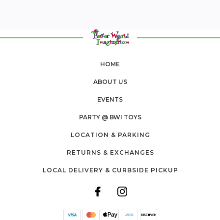
HOME
ABOUT US
EVENTS
PARTY @ BWI TOYS
LOCATION & PARKING
RETURNS & EXCHANGES
LOCAL DELIVERY & CURBSIDE PICKUP