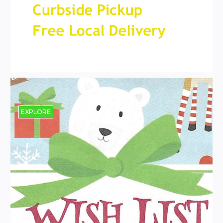
EXPLORE