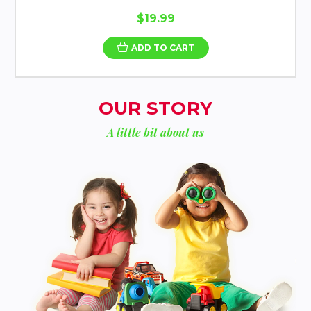
$19.99
ADD TO CART
OUR STORY
A little bit about us