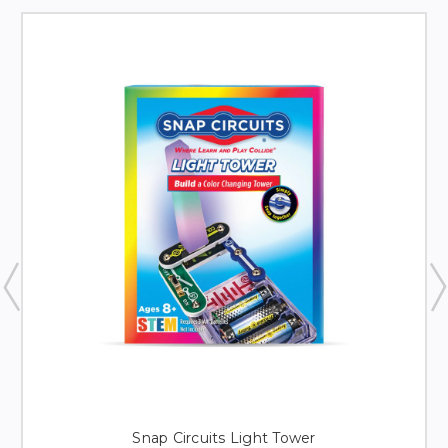
Snap Circuits Light Tower