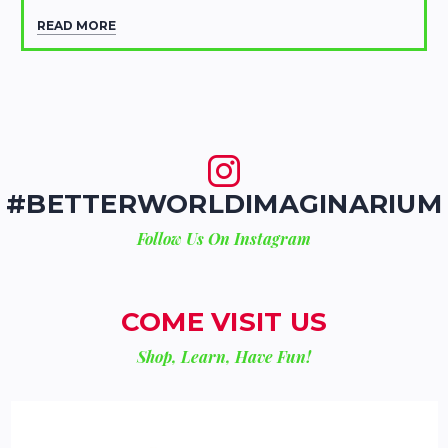
READ MORE
#BETTERWORLDIMAGINARIUM
Follow Us On Instagram
COME VISIT US
Shop, Learn, Have Fun!