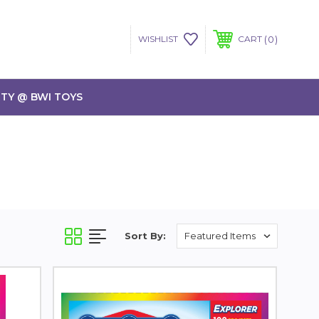
0
WISHLIST
CART
TY @ BWI TOYS
Sort By: