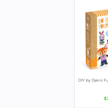
DIY by Djeco F
$