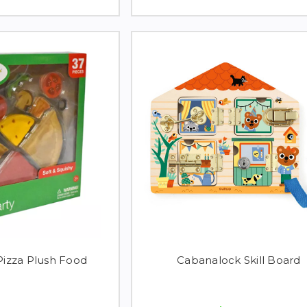
izza Plush Food
Cabanalock Skill Board