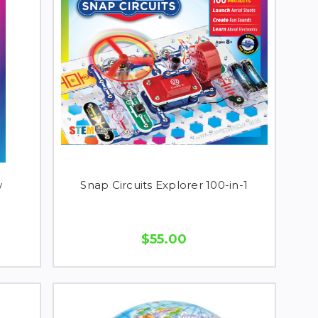
w
Snap Circuits Explorer 100-in-1
$55.00