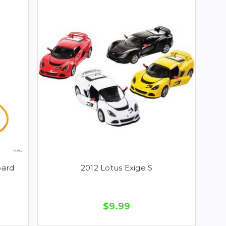
oard
2012 Lotus Exige S
$9.99