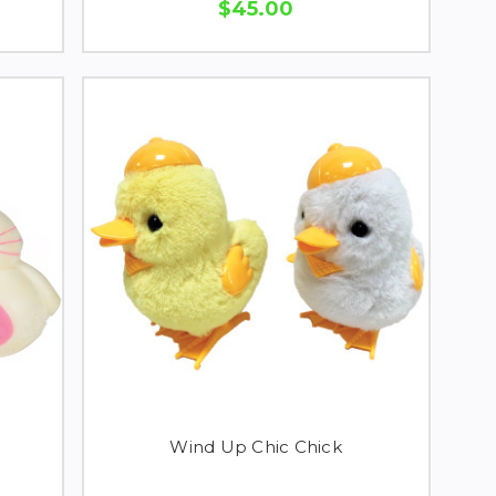
$45.00
Wind Up Chic Chick