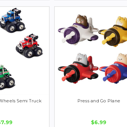
 Wheels Semi Truck
Press and Go Plane
$7.99
$6.99