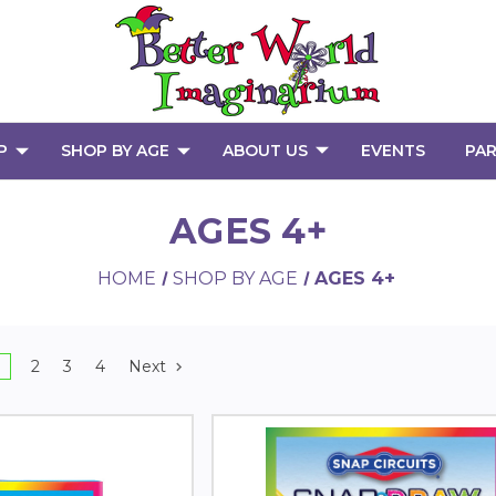
P
SHOP BY AGE
ABOUT US
EVENTS
PAR
AGES 4+
HOME
SHOP BY AGE
AGES 4+
2
3
4
Next