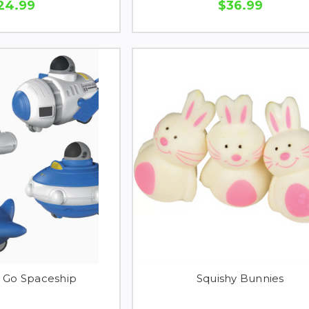
24.99
$36.99
d Go Spaceship
Squishy Bunnies