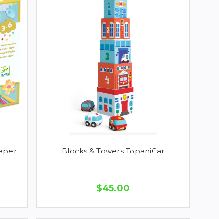
Paper
Blocks & Towers TopaniCar
$45.00