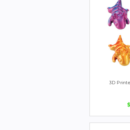
3D Printe