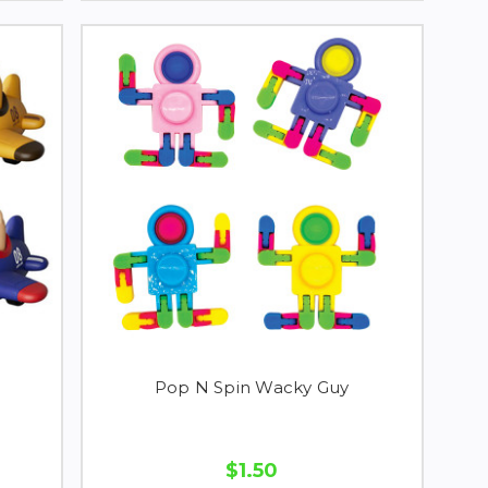
Pop N Spin Wacky Guy
$1.50