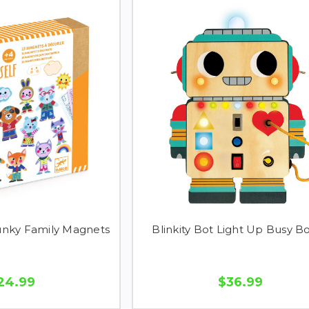
unky Family Magnets
Blinkity Bot Light Up Busy B
24.99
$36.99