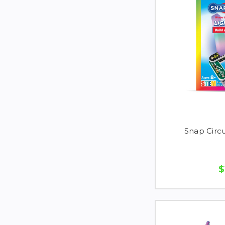
Snap Circu
$