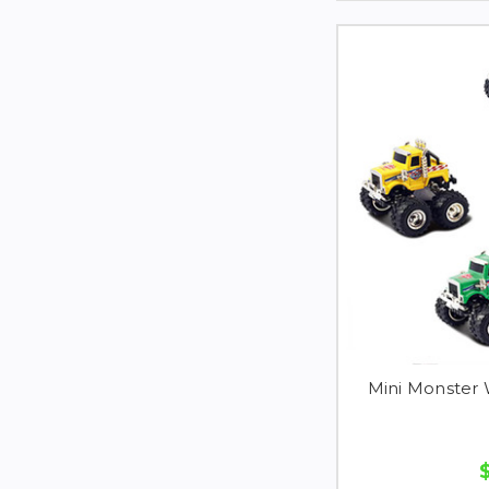
Mini Monster