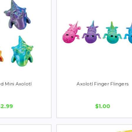
d Mini Axolotl
Axolotl Finger Flingers
$2.99
$1.00