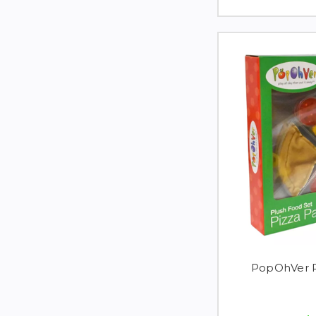
PopOhVer P