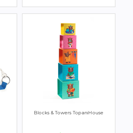
Blocks & Towers TopaniHouse