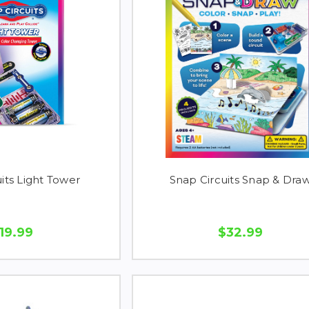
its Light Tower
Snap Circuits Snap & Dra
19.99
$32.99