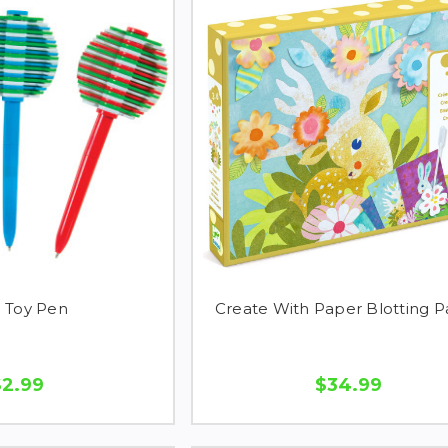
n Toy Pen
Create With Paper Blotting 
$2.99
$34.99