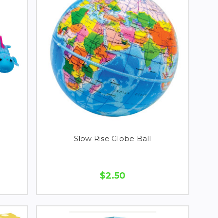
Slow Rise Globe Ball
$2.50