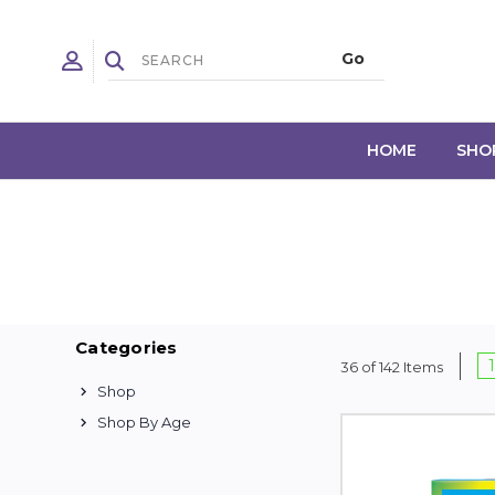
HOME
SHO
Categories
1
36 of 142 Items
Shop
Shop By Age