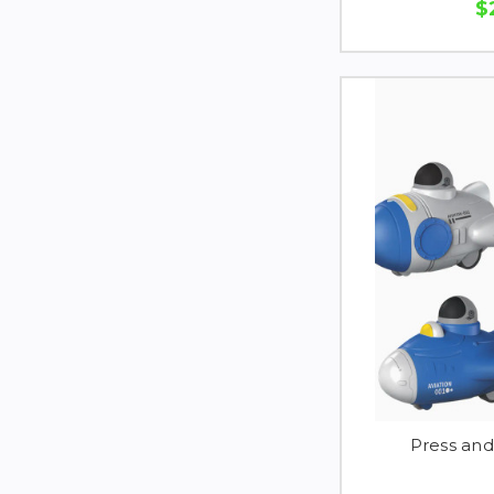
$
Press an