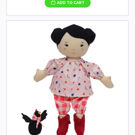
ADD TO CART