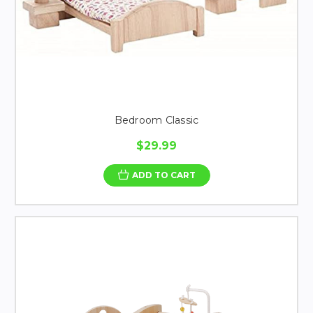
Bedroom Classic
$29.99
ADD TO CART