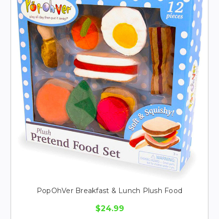
PopOhVer Breakfast & Lunch Plush Food
$24.99