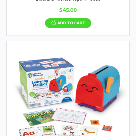
$45.00
ADD TO CART