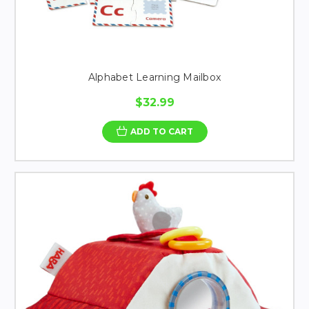
Alphabet Learning Mailbox
$32.99
ADD TO CART