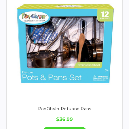
PopOhVer Pots and Pans
$36.99