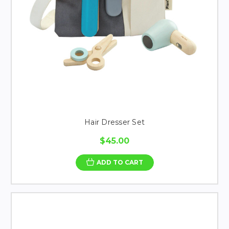
Hair Dresser Set
$45.00
ADD TO CART