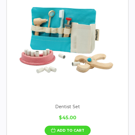
Dentist Set
$45.00
ADD TO CART