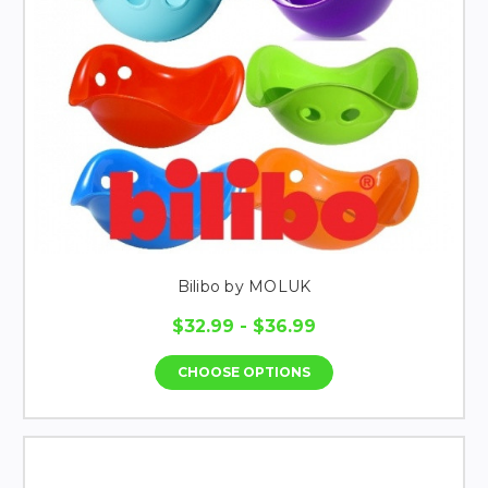
Bilibo by MOLUK
$32.99 - $36.99
CHOOSE OPTIONS