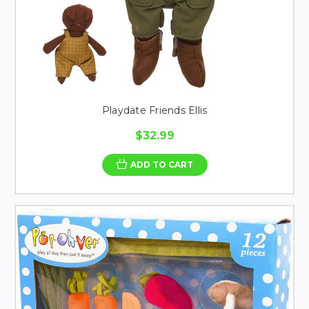
Playdate Friends Ellis
$32.99
ADD TO CART