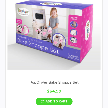
PopOhVer Bake Shoppe Set
$64.99
ADD TO CART