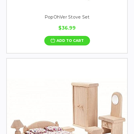
PopOhVer Stove Set
$36.99
ADD TO CART