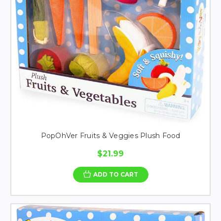
PopOhVer Fruits & Veggies Plush Food
$21.99
ADD TO CART