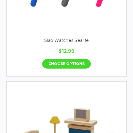
Slap Watches Sealife
$12.99
CHOOSE OPTIONS