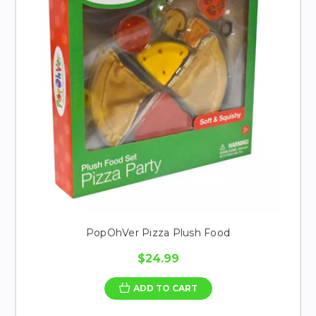
PopOhVer Pizza Plush Food
$24.99
ADD TO CART