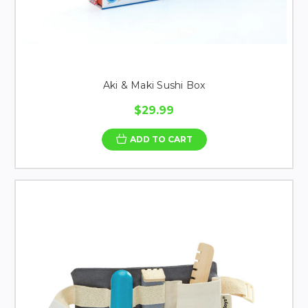
Aki & Maki Sushi Box
$29.99
ADD TO CART