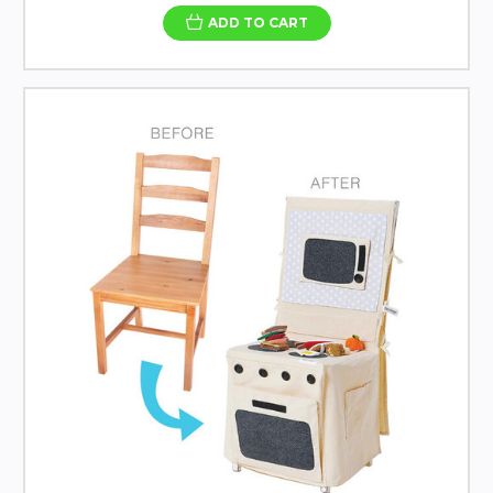
ADD TO CART