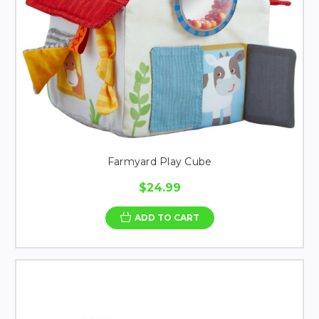
Farmyard Play Cube
$24.99
ADD TO CART