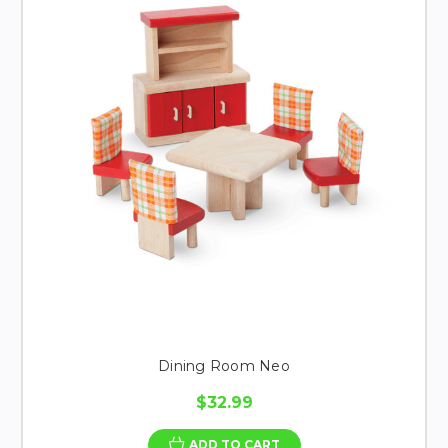
Dining Room Neo
$32.99
ADD TO CART