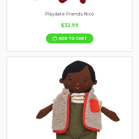
Playdate Friends Nico
$32.99
ADD TO CART