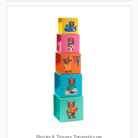
Blocks & Towers TopaniHouse