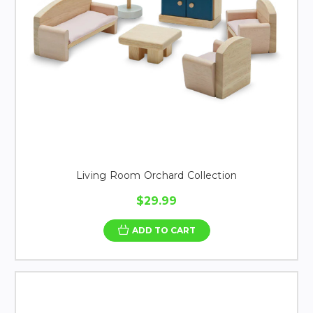
Living Room Orchard Collection
$29.99
ADD TO CART