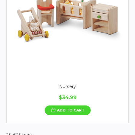
Nursery
$34.99
ADD TO CART
25 of 25 Items