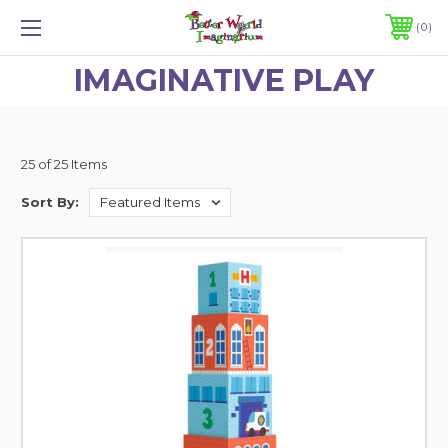
0
IMAGINATIVE PLAY
25 of 25 Items
Sort By: