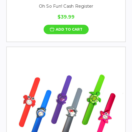
Oh So Fun! Cash Register
$39.99
ADD TO CART