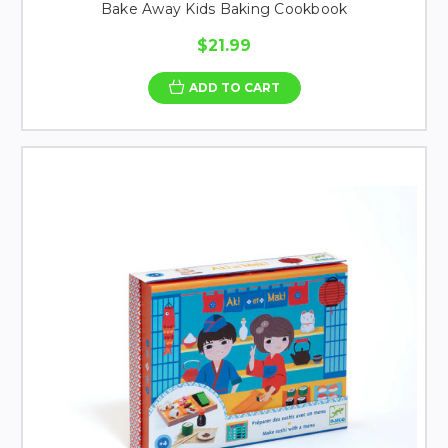
Bake Away Kids Baking Cookbook
$21.99
ADD TO CART