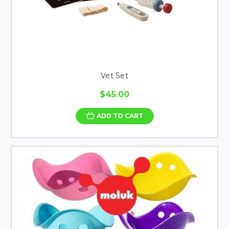
Vet Set
$45.00
ADD TO CART