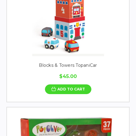
Blocks & Towers TopaniCar
$45.00
ADD TO CART