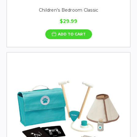
Children's Bedroom Classic
$29.99
ADD TO CART