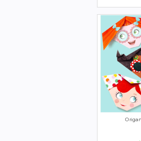
Origa