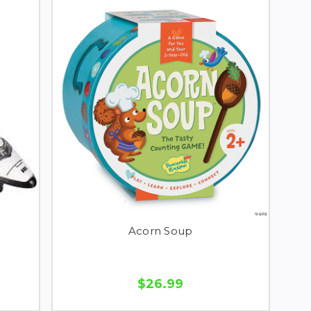
Acorn Soup
$26.99