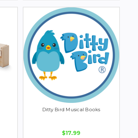
Ditty Bird Musical Books
$17.99