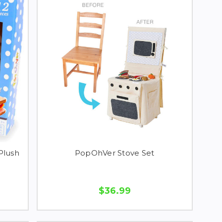
Plush
PopOhVer Stove Set
$36.99