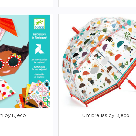
mi by Djeco
Umbrellas by Djeco