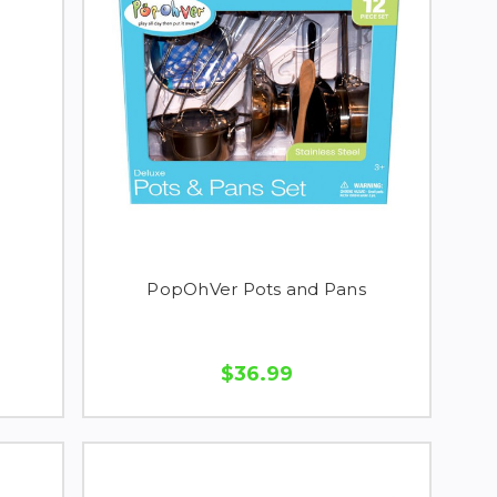
PopOhVer Pots and Pans
$36.99