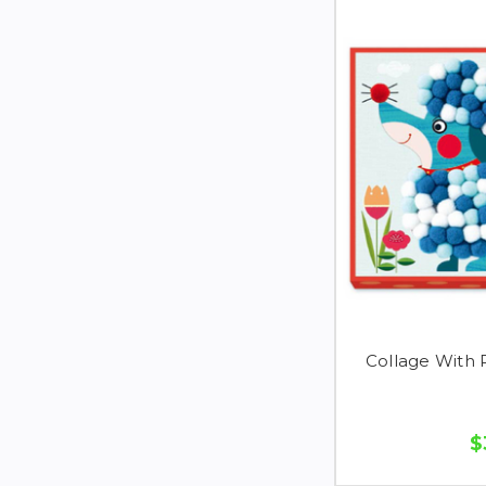
Collage With
$