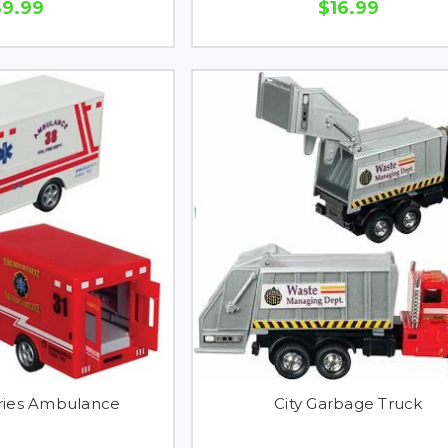
$9.99
$16.99
ries Ambulance
City Garbage Truck