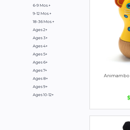
6-9 Mos.+
9-12 Mos.+
18-36 Mos.+
Ages 2+
Ages 3+
Ages 4+
Ages 5+
Ages 6+
Ages 7+
Animambo 
Ages 8+
Ages 9+
Ages 10-12+