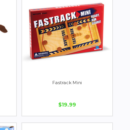
Fastrack Mini
$19.99