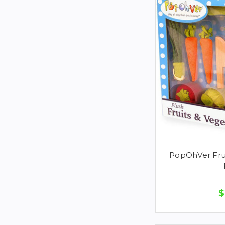
PopOhVer Frui
$