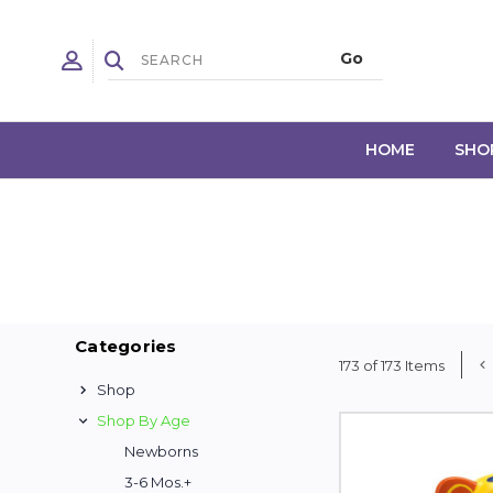
HOME
SHO
Categories
173 of 173 Items
Shop
Shop By Age
Newborns
3-6 Mos.+