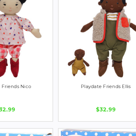
 Friends Nico
Playdate Friends Ellis
32.99
$32.99