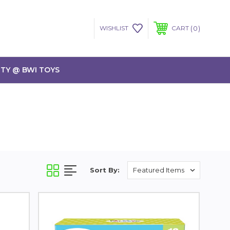
0
WISHLIST
CART
TY @ BWI TOYS
Sort By: