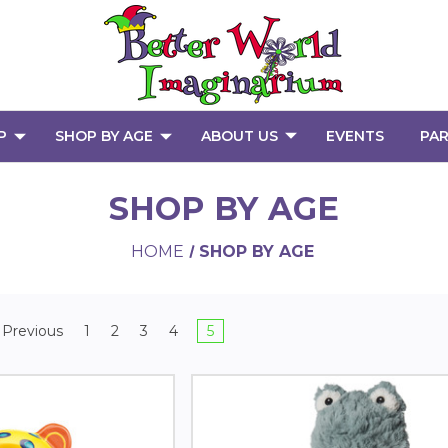
P
SHOP BY AGE
ABOUT US
EVENTS
PAR
SHOP BY AGE
HOME
SHOP BY AGE
Previous
1
2
3
4
5