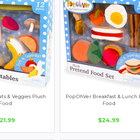
ts & Veggies Plush
PopOhVer Breakfast & Lunch 
Food
Food
21.99
$24.99