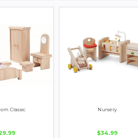
om Classic
Nursery
29.99
$34.99