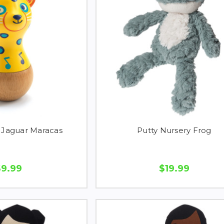
Jaguar Maracas
Putty Nursery Frog
$9.99
$19.99