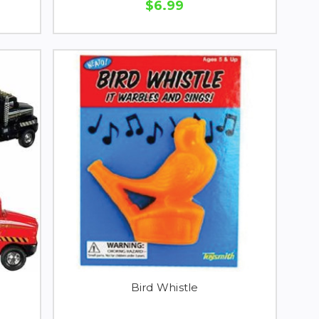
$6.99
Bird Whistle