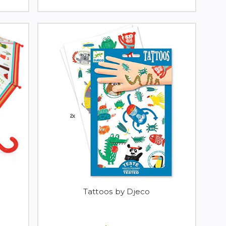
Tattoos by Djeco