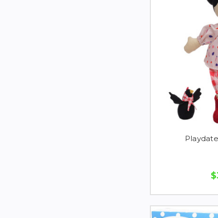
Playdate
$