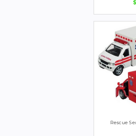
Rescue Se