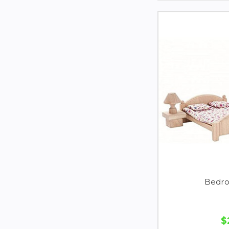
Bedro
$