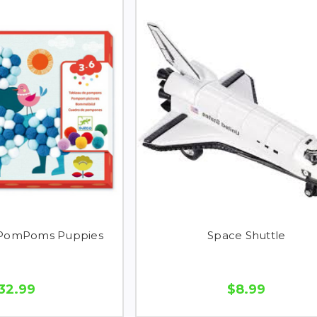
 PomPoms Puppies
Space Shuttle
32.99
$8.99