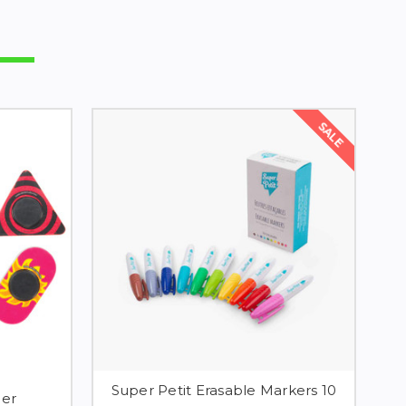
SALE
Super Petit Erasable Markers 10
ner