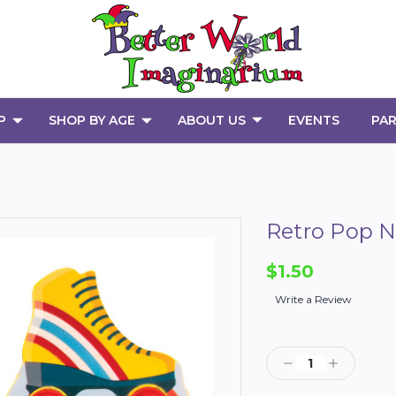
P
SHOP BY AGE
ABOUT US
EVENTS
PAR
Retro Pop N
$1.50
Write a Review
Current
Stock:
Decrease
Increase
Quantity:
Quantity: