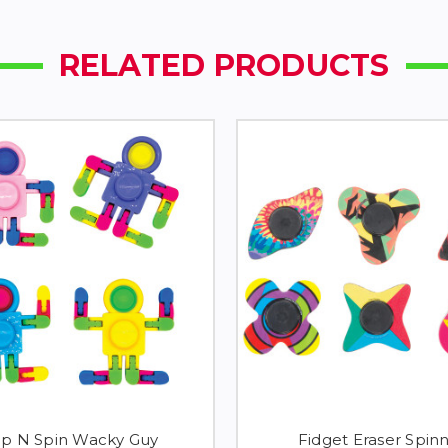
RELATED PRODUCTS
p N Spin Wacky Guy
Fidget Eraser Spin