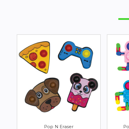
Pop N Eraser
Po