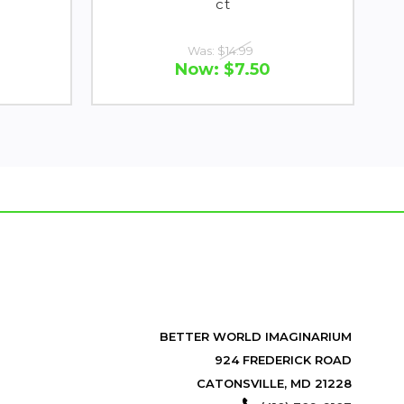
ct
Was:
$14.99
Now:
$7.50
BETTER WORLD IMAGINARIUM
924 FREDERICK ROAD
CATONSVILLE, MD 21228