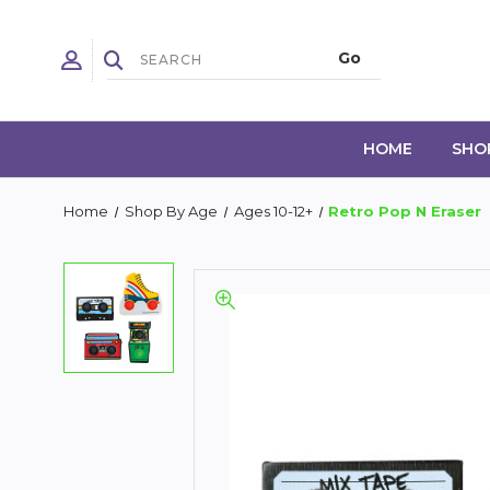
HOME
SHO
Home
Shop By Age
Ages 10-12+
Retro Pop N Eraser