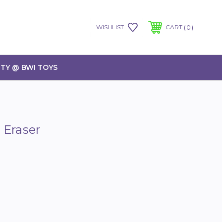
0
WISHLIST
CART
TY @ BWI TOYS
 Eraser