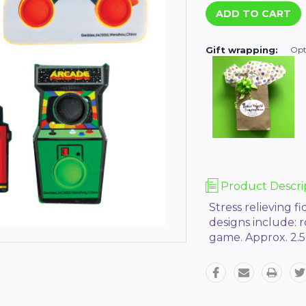
Gift wrapping:
Opt
Product Descri
Stress relieving f
designs include: 
game. Approx. 2.5” 