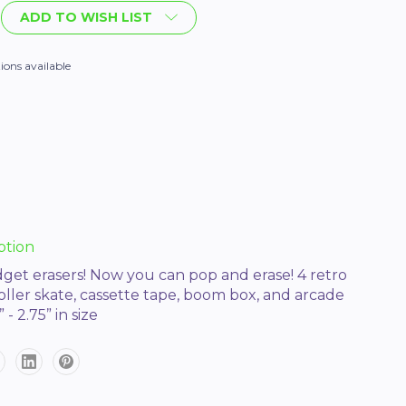
ADD TO WISH LIST
ions available
ption
idget erasers! Now you can pop and erase! 4 retro
roller skate, cassette tape, boom box, and arcade
- 2.75” in size