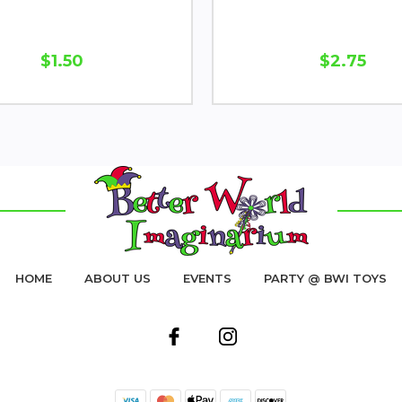
$1.50
$2.75
HOME
ABOUT US
EVENTS
PARTY @ BWI TOYS