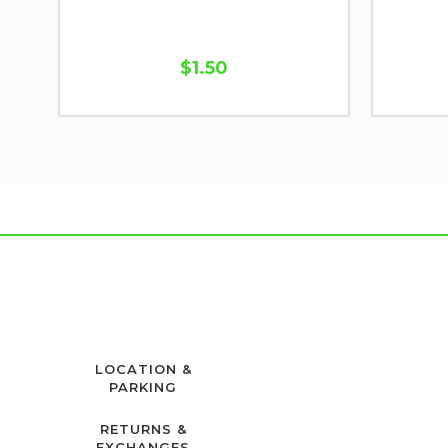
$1.50
LOCATION &
PARKING
RETURNS &
EXCHANGES