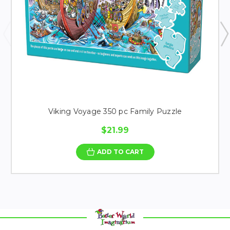
Viking Voyage 350 pc Family Puzzle
$21.99
ADD TO CART