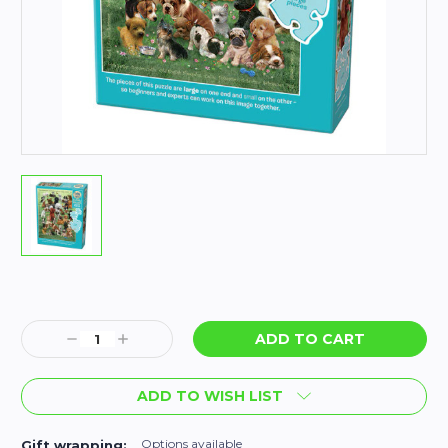
Current
Stock:
Decrease
Increase
Quantity:
Quantity:
ADD TO WISH LIST
Options available
Gift wrapping: