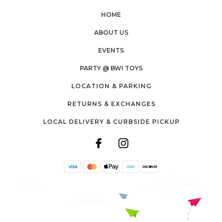
HOME
ABOUT US
EVENTS
PARTY @ BWI TOYS
LOCATION & PARKING
RETURNS & EXCHANGES
LOCAL DELIVERY & CURBSIDE PICKUP