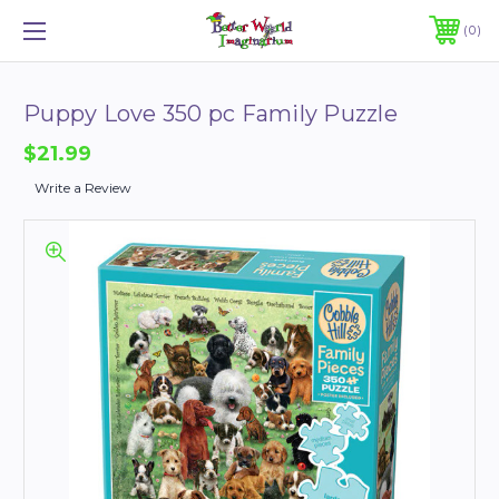
0
Puppy Love 350 pc Family Puzzle
$21.99
Write a Review