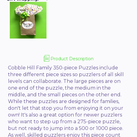
Product Description
Cobble Hill Family 350-piece Puzzles include
three different piece sizes so puzzlers of all skill
levels can collaborate. The large pieces are on
one end of the puzzle, the medium in the
middle, and the small pieces on the other end.
While these puzzles are designed for families,
don't let that stop you from enjoying it on your
own! It's also a great option for newer puzzlers
who want to step up from a 275-piece puzzle,
but not ready to jump into a 500 or 1000 piece.
As well, skilled puzzlers enjoy this piece count