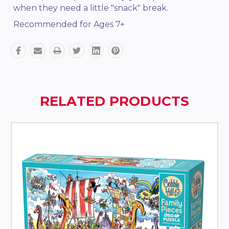
when they need a little "snack" break.
Recommended for Ages 7+
RELATED PRODUCTS