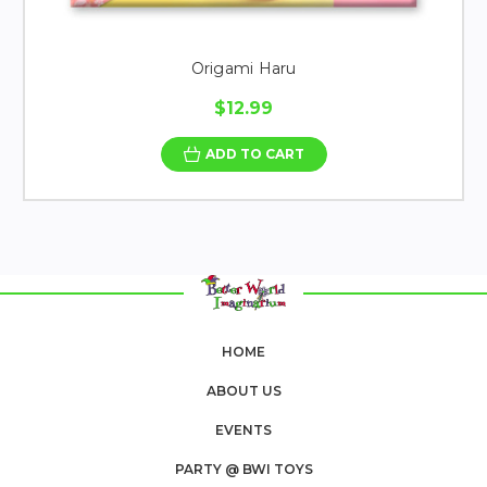
Origami Haru
$12.99
ADD TO CART
HOME
ABOUT US
EVENTS
PARTY @ BWI TOYS