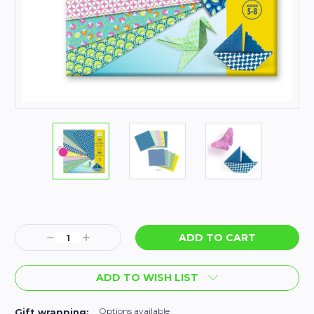
Current
Stock:
Decrease
Increase
Quantity:
Quantity:
ADD TO WISH LIST
Options available
Gift wrapping: