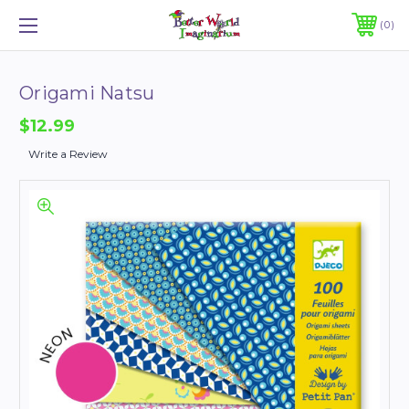
0
Origami Natsu
$12.99
Write a Review