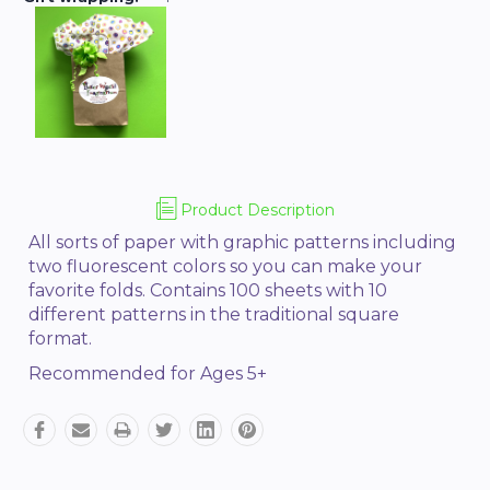
Product Description
All sorts of paper with graphic patterns including
two f
luorescent colors
so you can make your
favorite folds. Contains 100 sheets with 10
different patterns in the traditional square
format.
Recommended for Ages 5+