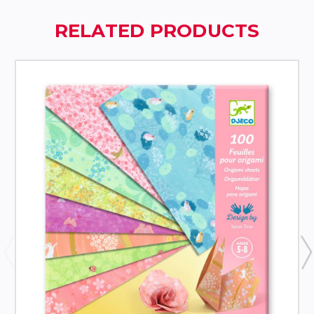
RELATED PRODUCTS