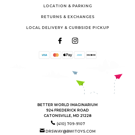
LOCATION & PARKING
RETURNS & EXCHANGES
LOCAL DELIVERY & CURBSIDE PICKUP
BETTER WORLD IMAGINARIUM
924 FREDERICK ROAD
CATONSVILLE, MD 21228
(410) 709-9107
DRSWAY@BWITOYS.COM