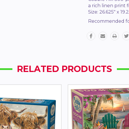
a rich linen print
Size: 26.625" x 19.2
Recommended fo
RELATED PRODUCTS