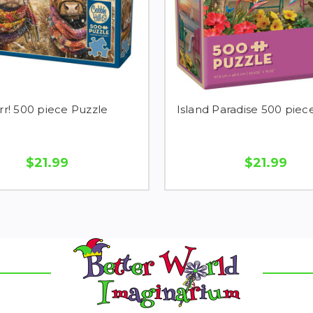
rr! 500 piece Puzzle
Island Paradise 500 piec
$21.99
$21.99