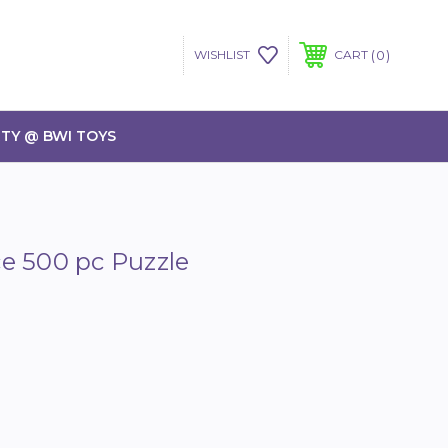
0
WISHLIST
CART
TY @ BWI TOYS
e 500 pc Puzzle