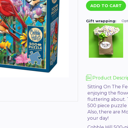
Gift wrapping:
Opt
Product Descri
Sitting On The Fe
enjoying the flo
fluttering about. 
500 piece puzzle w
Also, there are M
your day!
Cobble Hill 500-p