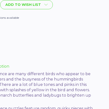
ADD TO WISH LIST
ions available
ption
nce are many different birds who appear to be
wers and the busyness of the hummingbirds
There are a lot of blue tones and pinks in this
ith splashes of yellow in the bird and flowers.
onarch butterflies and ladybugs to brighten up
iece puzzles feature random, quirky pieces with