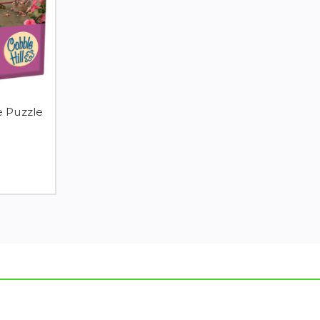
e Puzzle