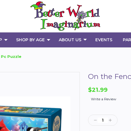
P
SHOP BY AGE
ABOUT US
EVENTS
PAR
 Pc Puzzle
On the Fenc
$21.99
Write a Review
Current
Stock:
Decrease
Increase
Quantity:
Quantity: