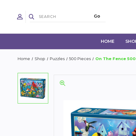
HOME
SHO
Home
Shop
Puzzles
500 Pieces
On The Fence 500