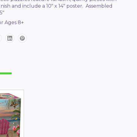
 finish and include a 10" x 14" poster. Assembled
5"
r Ages 8+