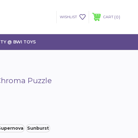
0
WISHLIST
CART
TY @ BWI TOYS
Chroma Puzzle
Supernova
Sunburst