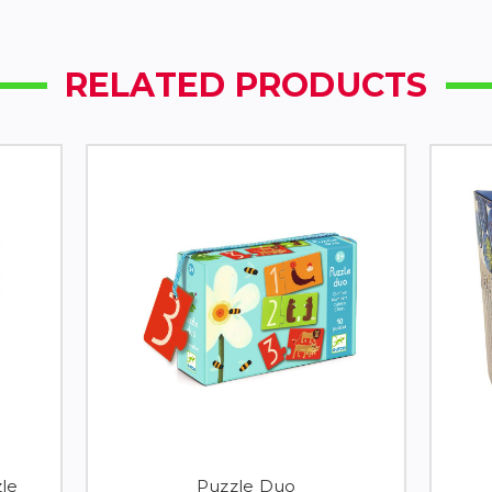
RELATED PRODUCTS
le
Puzzle Duo