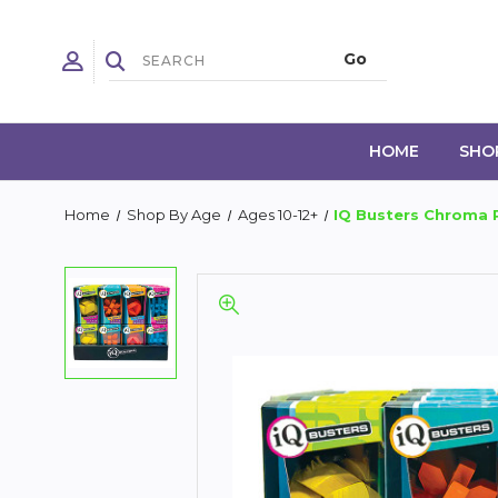
HOME
SHO
Home
Shop By Age
Ages 10-12+
IQ Busters Chroma 