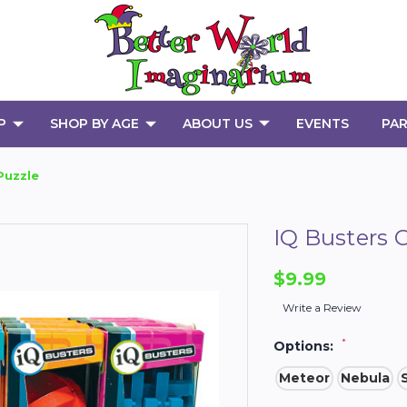
P
SHOP BY AGE
ABOUT US
EVENTS
PAR
Puzzle
IQ Busters 
$9.99
Write a Review
*
Options:
Meteor
Nebula