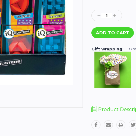
Current
Stock:
Decrease
Increase
Quantity:
Quantity:
Gift wrapping:
Opt
Product Descri