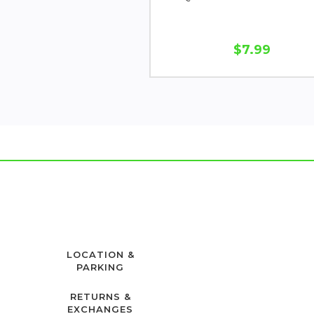
$7.99
LOCATION &
PARKING
RETURNS &
EXCHANGES