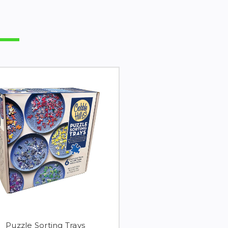
Puzzle Sorting Trays