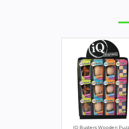
IQ Busters Wooden Puzz