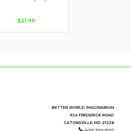
$21.99
BETTER WORLD IMAGINARIUM
924 FREDERICK ROAD
CATONSVILLE, MD 21228
(410) 709-9107