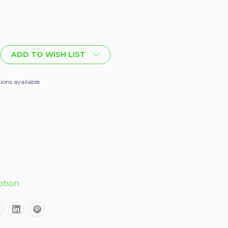
ADD TO WISH LIST
ions available
ption