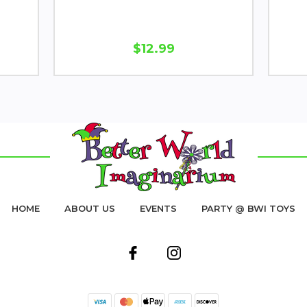
$12.99
HOME
ABOUT US
EVENTS
PARTY @ BWI TOYS