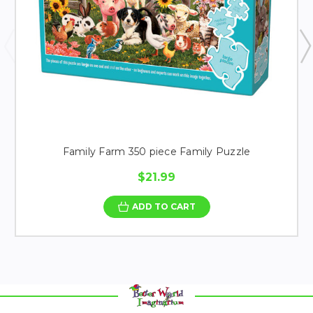
Family Farm 350 piece Family Puzzle
$21.99
ADD TO CART