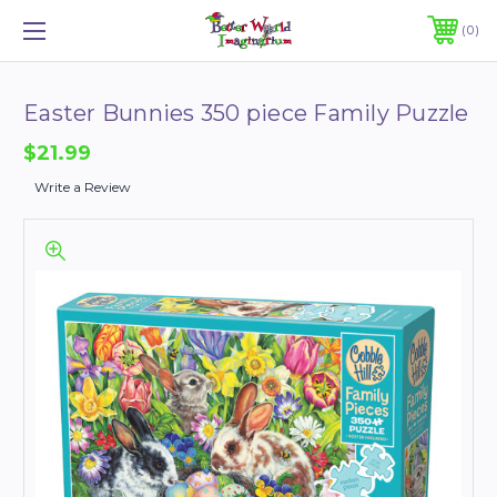
0
Easter Bunnies 350 piece Family Puzzle
$21.99
Write a Review