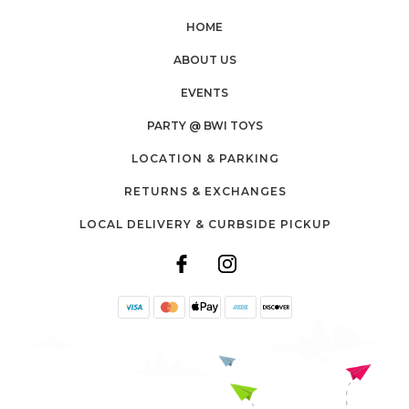
HOME
ABOUT US
EVENTS
PARTY @ BWI TOYS
LOCATION & PARKING
RETURNS & EXCHANGES
LOCAL DELIVERY & CURBSIDE PICKUP