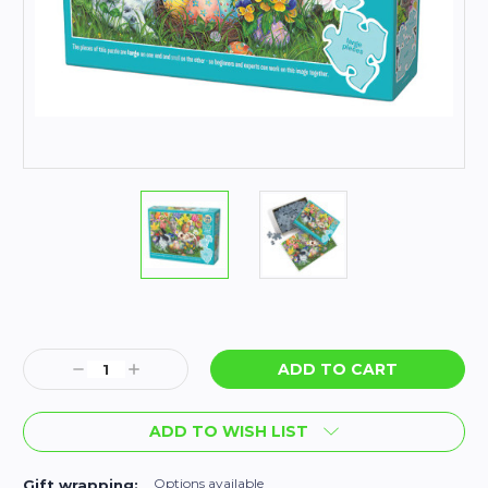
Current
Stock:
Decrease
Increase
Quantity:
Quantity:
ADD TO WISH LIST
Options available
Gift wrapping: