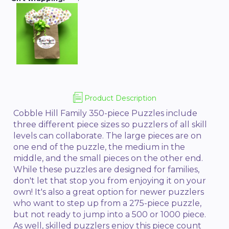
Product Description
Cobble Hill Family 350-piece Puzzles include
three different piece sizes so puzzlers of all skill
levels can collaborate. The large pieces are on
one end of the puzzle, the medium in the
middle, and the small pieces on the other end.
While these puzzles are designed for families,
don't let that stop you from enjoying it on your
own! It's also a great option for newer puzzlers
who want to step up from a 275-piece puzzle,
but not ready to jump into a 500 or 1000 piece.
As well, skilled puzzlers enjoy this piece count