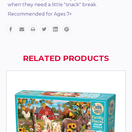
when they need a little "snack" break.
Recommended for Ages 7+
RELATED PRODUCTS