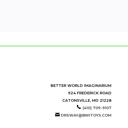
BETTER WORLD IMAGINARIUM
924 FREDERICK ROAD
CATONSVILLE, MD 21228
(410) 709-9107
DRSWAY@BWITOYS.COM