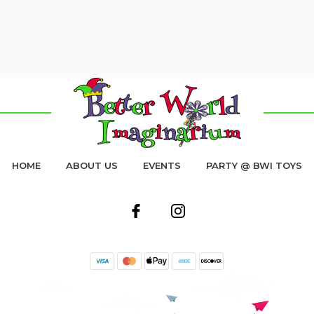
HOME
ABOUT US
EVENTS
PARTY @ BWI TOYS