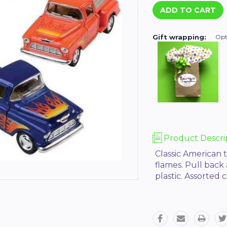
Gift wrapping:
Opt
Product Descri
Classic American t
flames. Pull back
plastic. Assorted c