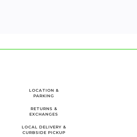
LOCATION &
PARKING
RETURNS &
EXCHANGES
LOCAL DELIVERY &
CURBSIDE PICKUP