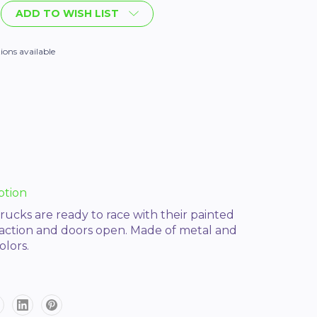
ADD TO WISH LIST
ions available
ption
rucks are ready to race with their painted
 action and doors open. Made of metal and
olors.