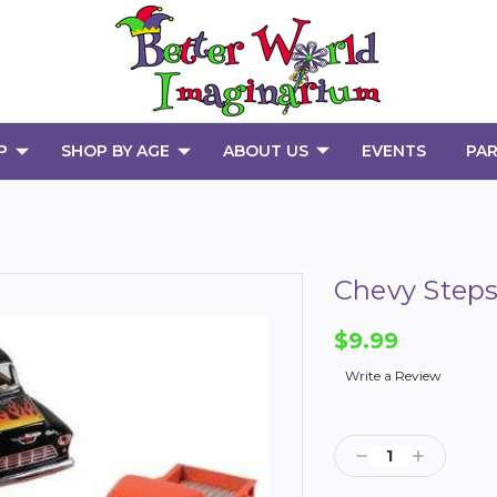
P
SHOP BY AGE
ABOUT US
EVENTS
PAR
Chevy Steps
$9.99
Write a Review
Current
Stock:
Decrease
Increase
Quantity:
Quantity: