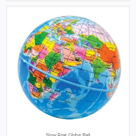
Slow Rise Globe Ball