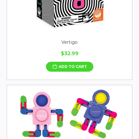
Vertigo
$32.99
ADD TO CART