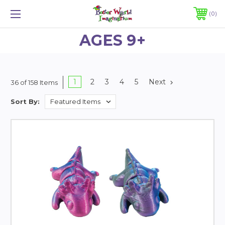
0
AGES 9+
1
2
3
4
5
Next
36 of 158 Items
Sort By: