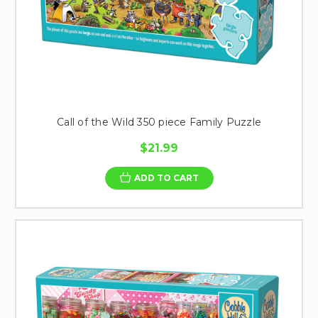
Call of the Wild 350 piece Family Puzzle
$21.99
ADD TO CART