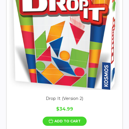
Drop It (Version 2)
$34.99
ADD TO CART