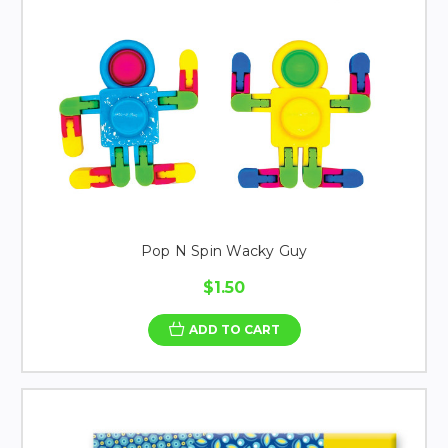
Pop N Spin Wacky Guy
$1.50
ADD TO CART