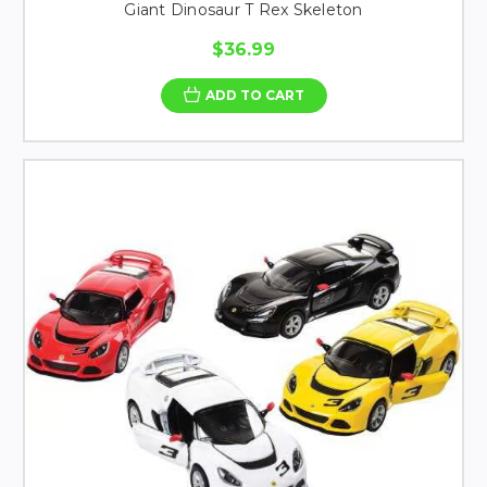
Giant Dinosaur T Rex Skeleton
$36.99
ADD TO CART