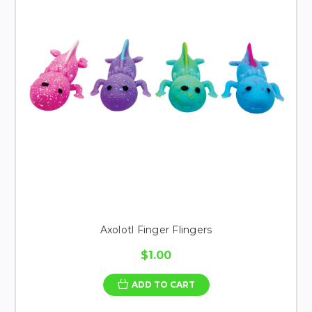
Axolotl Finger Flingers
$1.00
ADD TO CART