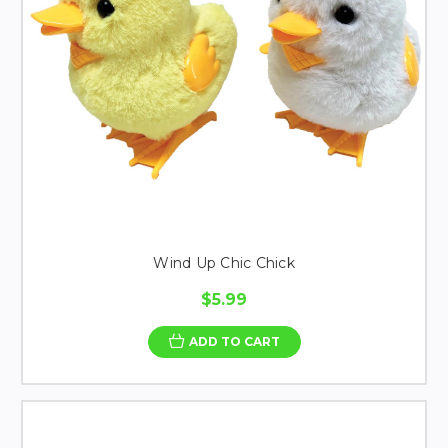
Wind Up Chic Chick
$5.99
ADD TO CART