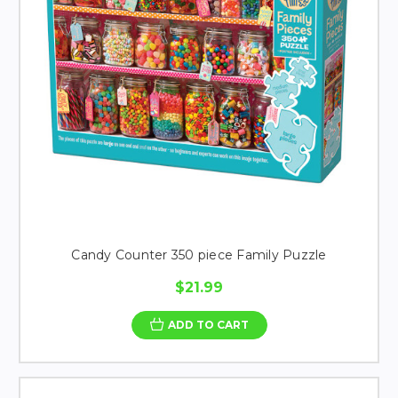
Candy Counter 350 piece Family Puzzle
$21.99
ADD TO CART