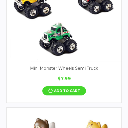
Mini Monster Wheels Semi Truck
$7.99
ADD TO CART