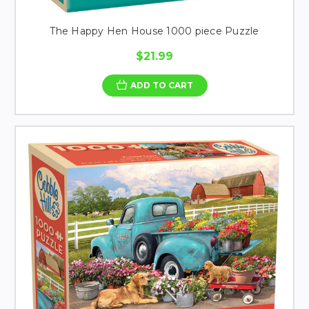
The Happy Hen House 1000 piece Puzzle
$21.99
ADD TO CART