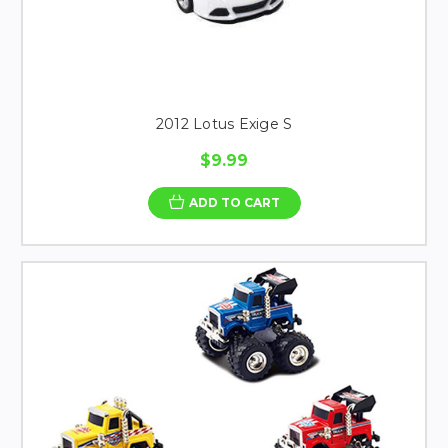
2012 Lotus Exige S
$9.99
ADD TO CART