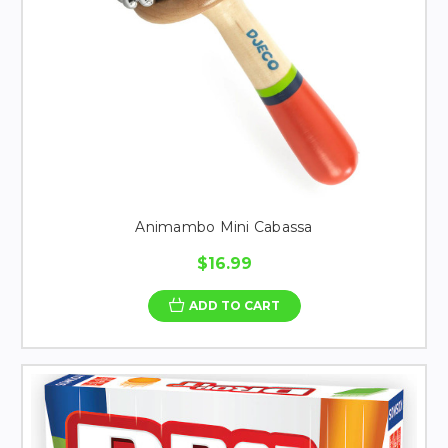
Animambo Mini Cabassa
$16.99
ADD TO CART