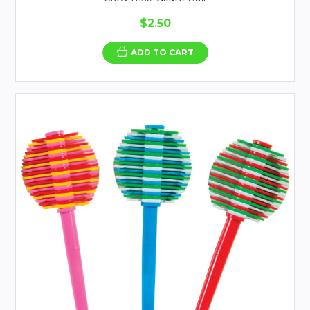
$2.50
ADD TO CART