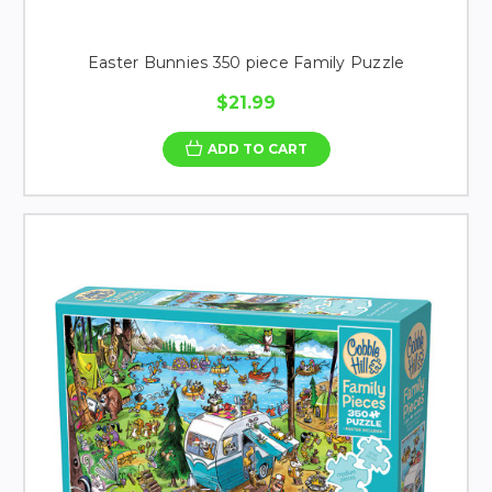
Easter Bunnies 350 piece Family Puzzle
$21.99
ADD TO CART