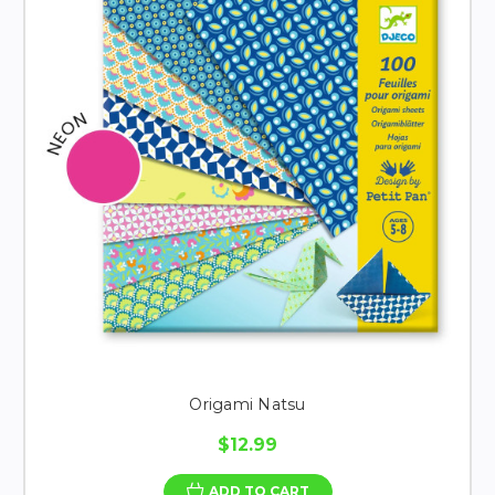
Origami Natsu
$12.99
ADD TO CART