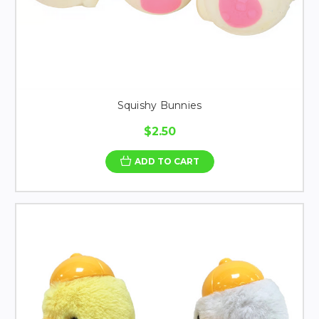
Squishy Bunnies
$2.50
ADD TO CART