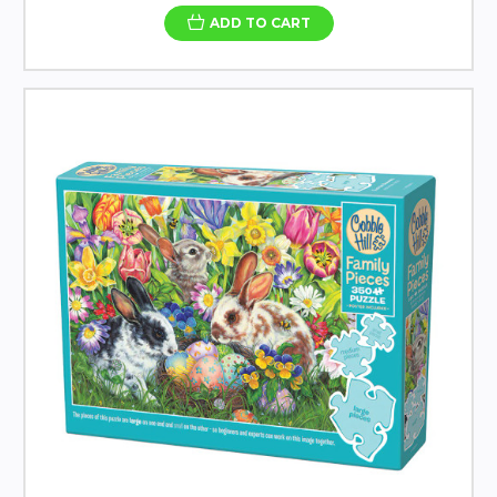
ADD TO CART