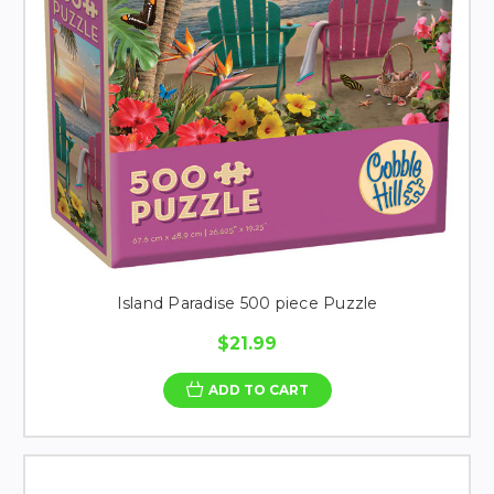
Island Paradise 500 piece Puzzle
$21.99
ADD TO CART