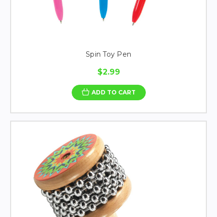
Spin Toy Pen
$2.99
ADD TO CART