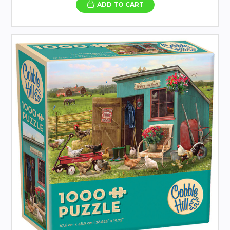
ADD TO CART