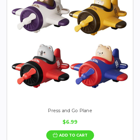
Press and Go Plane
$6.99
ADD TO CART