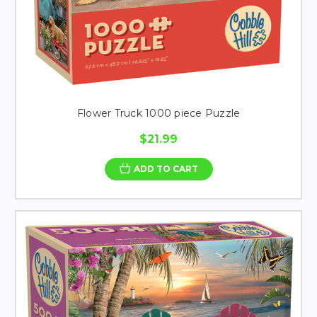
Flower Truck 1000 piece Puzzle
$21.99
ADD TO CART