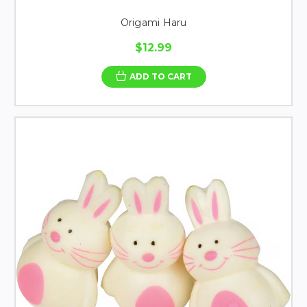
Origami Haru
$12.99
ADD TO CART