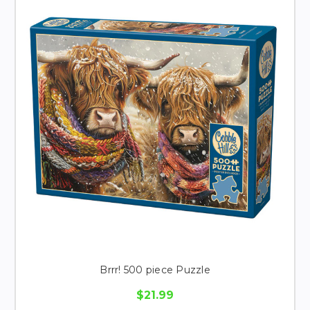
Brrr! 500 piece Puzzle
$21.99