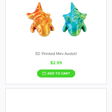
3D Printed Mini Axolotl
$2.99
ADD TO CART