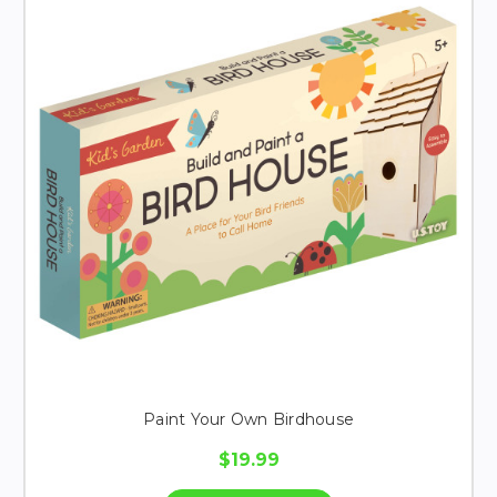
Paint Your Own Birdhouse
$19.99