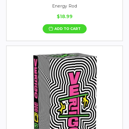
Energy Rod
$18.99
ADD TO CART